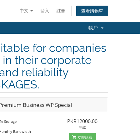
中文
登入
註冊
查看購物車
帳戶
itable for companies
in their corporate
and reliability
CKAGES.
Premium Business WP Special
PKR12000.00
e Storage
年繳
Monthly Bandwidth
立即購買