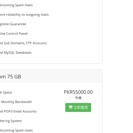
 Incoming Spam mails
ore reliability to outgoing mails
Uptime Guarantee
 Use Control Panel
ted Sub Domains, FTP Accounts
ted MySQL Databases
om 75 GB
PKR55000.00
sk Space
年繳
B Monthly Bandwidth
立即購買
ted POP3 Email Accounts
iltering System
 Incoming Spam mails