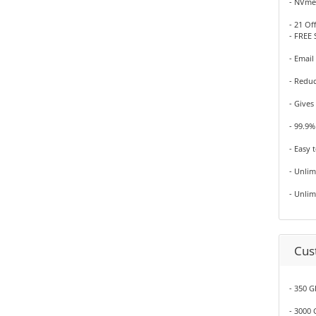
- NVme
- 21 Of
- FREE 
- Email
- Redu
- Gives
- 99.9
- Easy 
- Unli
- Unli
Cus
- 350 G
- 3000