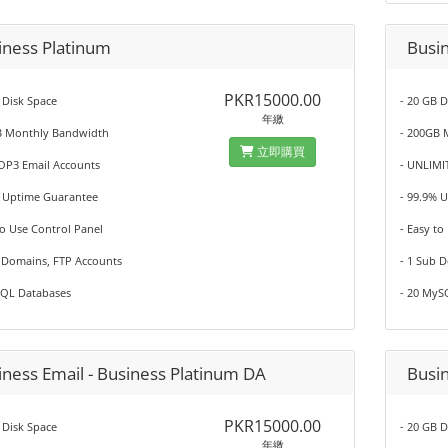
iness Platinum
Busi
PKR15000.00
 Disk Space
- 20 GB D
年繳
B Monthly Bandwidth
- 200GB 
立即購買
POP3 Email Accounts
- UNLIMI
% Uptime Guarantee
- 99.9% 
to Use Control Panel
- Easy to
b Domains, FTP Accounts
- 1 Sub 
SQL Databases
- 20 MyS
iness Email - Business Platinum DA
Busi
PKR15000.00
 Disk Space
- 20 GB D
年繳