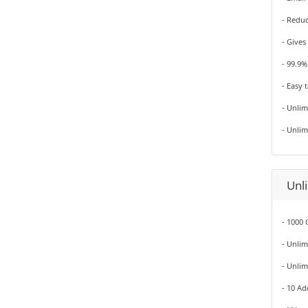
- Redu
- Gives
- 99.9
- Easy 
- Unli
- Unli
Unl
- 1000 
- Unli
- Unli
- 10 A