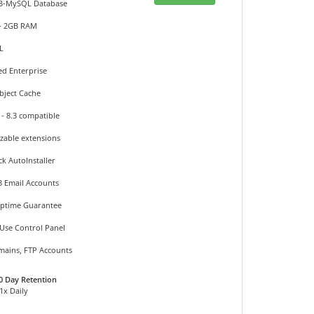
DB-MySQL Database
 - 2GB RAM
L
ed Enterprise
bject Cache
 - 8.3 compatible
izable extensions
ck AutoInstaller
3 Email Accounts
Uptime Guarantee
 Use Control Panel
mains, FTP Accounts
0 Day Retention
 1x Daily