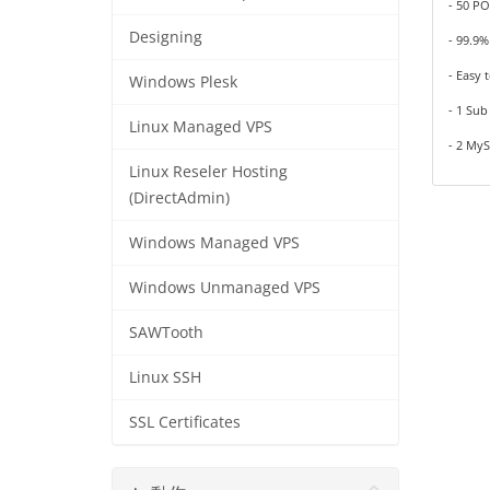
- 50 PO
Designing
- 99.9
- Easy 
Windows Plesk
- 1 Su
Linux Managed VPS
- 2 My
Linux Reseler Hosting
(DirectAdmin)
Windows Managed VPS
Windows Unmanaged VPS
SAWTooth
Linux SSH
SSL Certificates