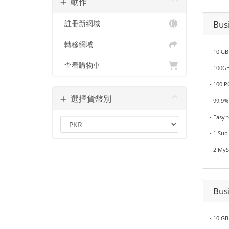
動作
Bus
註冊新網域
轉移網域
- 10 GB
查看購物車
- 100G
- 100 
選擇貨幣別
- 99.9
- Easy 
- 1 Su
- 2 My
Bus
- 10 GB