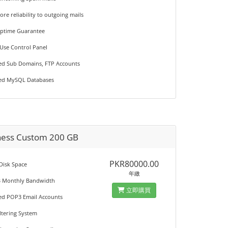
ore reliability to outgoing mails
Uptime Guarantee
 Use Control Panel
ted Sub Domains, FTP Accounts
ted MySQL Databases
ness Custom 200 GB
PKR80000.00
 Disk Space
年繳
B Monthly Bandwidth
立即購買
ted POP3 Email Accounts
iltering System