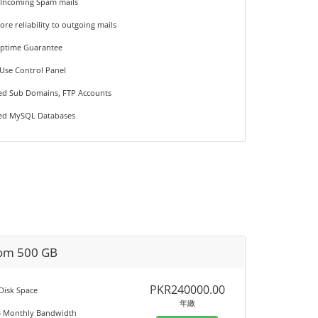
 Incoming Spam mails
ore reliability to outgoing mails
Uptime Guarantee
 Use Control Panel
ted Sub Domains, FTP Accounts
ted MySQL Databases
om 500 GB
PKR240000.00
 Disk Space
年繳
B Monthly Bandwidth