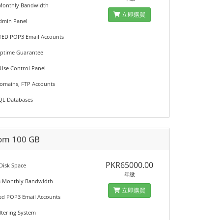
Monthly Bandwidth
立即購買
Admin Panel
TED POP3 Email Accounts
Uptime Guarantee
 Use Control Panel
Domains, FTP Accounts
QL Databases
om 100 GB
PKR65000.00
 Disk Space
年繳
B Monthly Bandwidth
立即購買
ted POP3 Email Accounts
iltering System