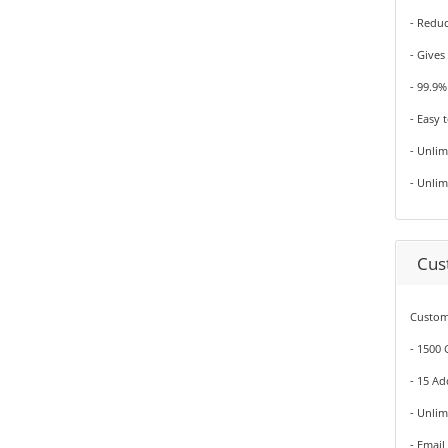
- Redu
- Gives
- 99.9
- Easy 
- Unli
- Unli
Cus
Custom
- 1500
- 15 A
- Unli
- Email