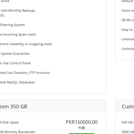
 Drive
- Reduce
f-side Monthly Backups
- Gives m
SSL
- 99.9% 
 Filtering System
- Easy to
ce Incoming Spam mails
- Unlimi
 more reliability to outgoing mails
- Unlimi
% Uptime Guarantee
to Use Control Panel
mited Sub Domains, FTP Accounts
mited MySQL Databases
tom 350 GB
Cust
PKR160000.00
B Disk Space
- 500 GB
年繳
 GB Monthly Bandwidth
- 3000 G