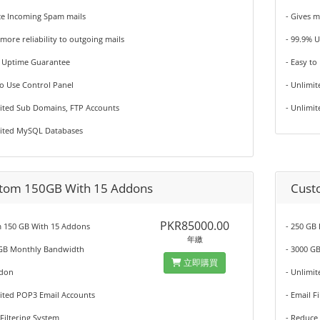
ce Incoming Spam mails
- Gives m
 more reliability to outgoing mails
- 99.9% 
% Uptime Guarantee
- Easy to
to Use Control Panel
- Unlimi
mited Sub Domains, FTP Accounts
- Unlimi
mited MySQL Databases
tom 150GB With 15 Addons
Cust
PKR85000.00
 150 GB With 15 Addons
- 250 GB
年繳
 GB Monthly Bandwidth
- 3000 G
立即購買
ddon
- Unlimi
mited POP3 Email Accounts
- Email F
 Filtering System
- Reduce