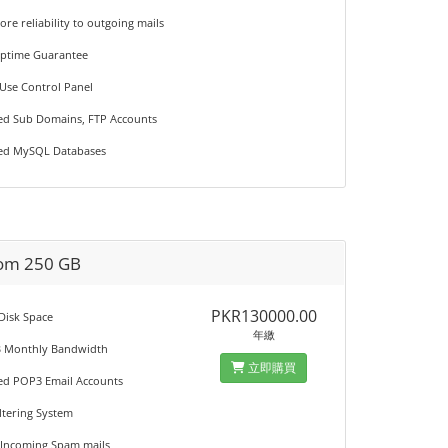
ore reliability to outgoing mails
Uptime Guarantee
 Use Control Panel
ted Sub Domains, FTP Accounts
ted MySQL Databases
om 250 GB
PKR130000.00
 Disk Space
年繳
B Monthly Bandwidth
立即購買
ted POP3 Email Accounts
iltering System
 Incoming Spam mails