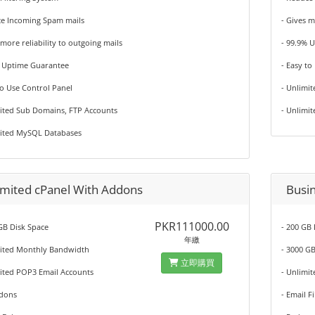
ce Incoming Spam mails
- Gives m
 more reliability to outgoing mails
- 99.9% 
% Uptime Guarantee
- Easy to
to Use Control Panel
- Unlimi
mited Sub Domains, FTP Accounts
- Unlimi
mited MySQL Databases
imited cPanel With Addons
Busi
PKR111000.00
GB Disk Space
- 200 GB
年繳
mited Monthly Bandwidth
- 3000 G
立即購買
mited POP3 Email Accounts
- Unlimi
ddons
- Email F