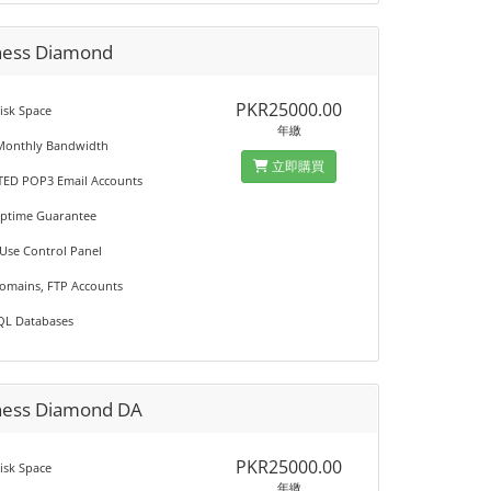
ness Diamond
PKR25000.00
isk Space
年繳
Monthly Bandwidth
立即購買
TED POP3 Email Accounts
Uptime Guarantee
 Use Control Panel
Domains, FTP Accounts
QL Databases
ness Diamond DA
PKR25000.00
isk Space
年繳