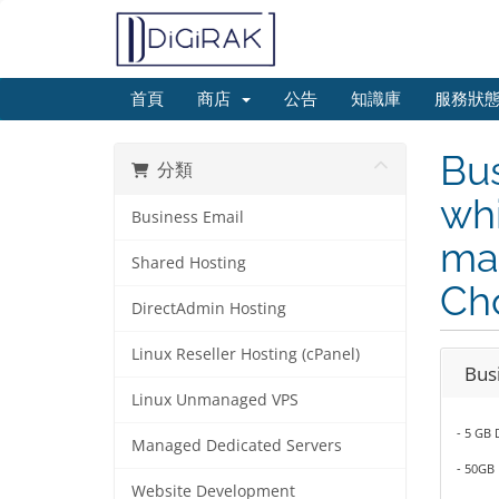
首頁
商店
公告
知識庫
服務狀
Bus
分類
whi
Business Email
mai
Shared Hosting
Ch
DirectAdmin Hosting
Linux Reseller Hosting (cPanel)
Bus
Linux Unmanaged VPS
- 5 GB 
Managed Dedicated Servers
- 50GB
Website Development