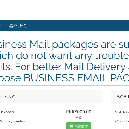
態
聯絡我們
iness Mail packages are su
ch do not want any trouble 
ls. For better Mail Delivery 
oose BUSINESS EMAIL PA
iness Gold
5GB 
PKR8000.00
Disk Space
5 GB NVM
年繳
 Monthly Bandwidth
- 150GB 
立即購買