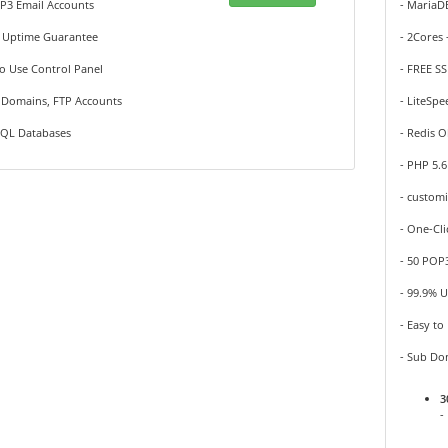
P3 Email Accounts
- Maria
% Uptime Guarantee
- 2Cores
to Use Control Panel
- FREE SS
b Domains, FTP Accounts
- LiteSpe
SQL Databases
- Redis O
- PHP 5.6
- custom
- One-Cli
- 50 POP
- 99.9% 
- Easy to
- Sub Do
3
-