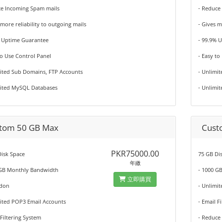
ce Incoming Spam mails
- Reduce
 more reliability to outgoing mails
- Gives m
% Uptime Guarantee
- 99.9% 
to Use Control Panel
- Easy to
mited Sub Domains, FTP Accounts
- Unlimi
mited MySQL Databases
- Unlimi
tom 50 GB Max
Cust
PKR75000.00
isk Space
75 GB Di
年繳
 GB Monthly Bandwidth
- 1000 G
立即購買
ddon
- Unlimi
mited POP3 Email Accounts
- Email F
 Filtering System
- Reduce