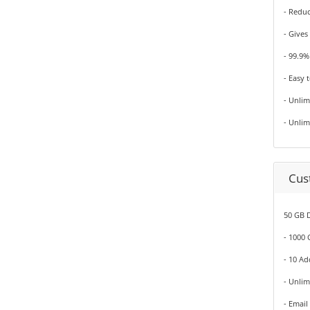
- Redu
- Gives
- 99.9
- Easy 
- Unli
- Unli
Cus
50 GB D
- 1000
- 10 A
- Unli
- Email