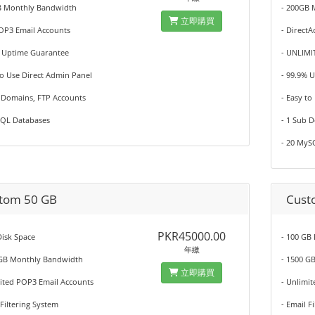
B Monthly Bandwidth
- 200GB 
立即購買
POP3 Email Accounts
- Direct
% Uptime Guarantee
- UNLIMI
to Use Direct Admin Panel
- 99.9% 
b Domains, FTP Accounts
- Easy to
SQL Databases
- 1 Sub 
- 20 MyS
tom 50 GB
Cust
PKR45000.00
isk Space
- 100 GB
年繳
 GB Monthly Bandwidth
- 1500 G
立即購買
mited POP3 Email Accounts
- Unlimi
 Filtering System
- Email F