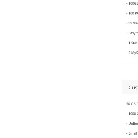
- 100G
- 100 
- 99.9
- Easy 
- 1 Su
- 2 My
Cus
50 GB D
- 1000
- Unli
- Email