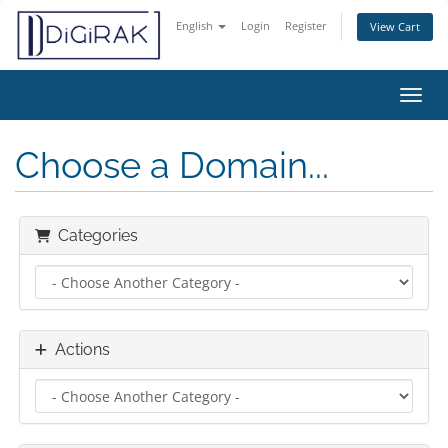
English
Login
Register
View Cart
Toggl
Choose a Domain...
Categories
Actions