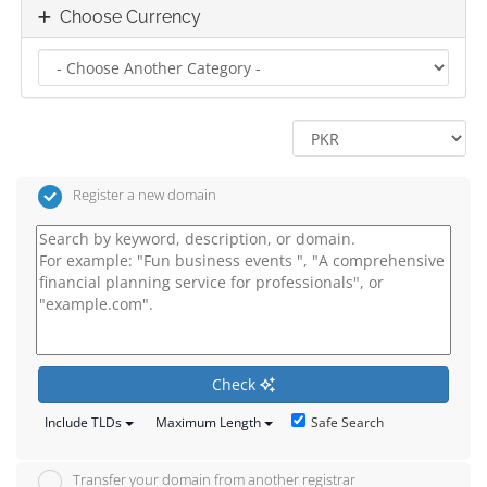
Choose Currency
Register a new domain
Check
Safe Search
Include TLDs
Maximum Length
Transfer your domain from another registrar