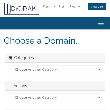
English
Login
Register
View Cart
Toggl
Choose a Domain...
Categories
Actions