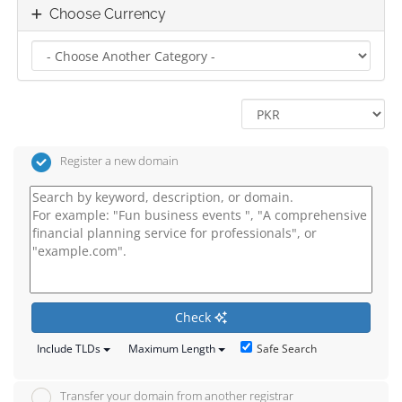
Choose Currency
Register a new domain
Check
Safe Search
Include TLDs
Maximum Length
Transfer your domain from another registrar