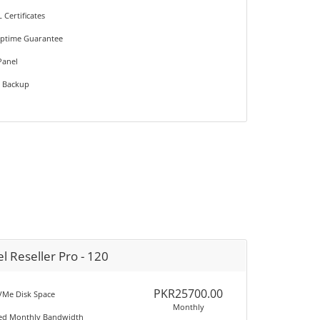
L Certificates
Uptime Guarantee
Panel
e Backup
l Reseller Pro - 120
PKR25700.00
Me Disk Space
Monthly
ted Monthly Bandwidth