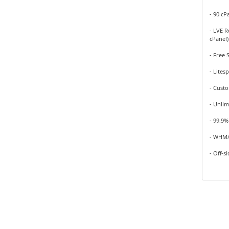
- 90 cP
- LVE R
cPanel)
- Free 
- Lites
- Cust
- Unlim
- 99.9
- WHM/
- Off-s