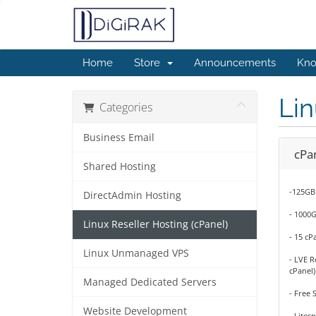
Home
Store
Announcements
Kno
Lin
Categories
Business Email
cPan
Shared Hosting
-125GB
DirectAdmin Hosting
- 1000
Linux Reseller Hosting (cPanel)
- 15 cP
Linux Unmanaged VPS
- LVE R
cPanel)
Managed Dedicated Servers
- Free 
Website Development
- Lites