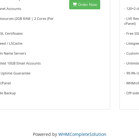
Order Now
anel Accounts
- 120+2 
esources (2GB RAM | 2 Cores (Per
- LVE Re
cPanel)
SSL Certificates
- Free SS
peed / LSCache
- Litespe
om Name Servers
- Custom
ited 10GB Email Accounts
- Unlimi
% Uptime Guarantee
- 99.9% 
cPanel
- WHM/c
ide Backup
- Off-sid
Powered by
WHMCompleteSolution