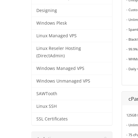
- Cust
Designing
- Unlim
Windows Plesk
- Spam
Linux Managed VPS
- Black
Linux Reseler Hosting
- 99.9
(DirectAdmin)
- WHM/
Windows Managed VPS
- Daily
Windows Unmanaged VPS
SAWTooth
cPan
Linux SSH
125GB 
SSL Certificates
- Unli
- 75 cP