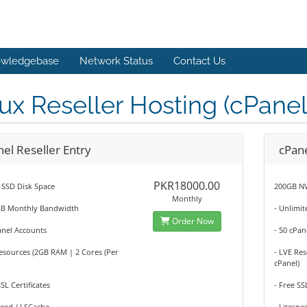
wledgebase
Network Status
Contact Us
ux Reseller Hosting (cPanel
el Reseller Entry
cPane
PKR18000.00
 SSD Disk Space
200GB NV
Monthly
GB Monthly Bandwidth
- Unlimi
Order Now
anel Accounts
- 50 cPan
esources (2GB RAM | 2 Cores (Per
- LVE Re
cPanel)
SSL Certificates
- Free SS
peed / LSCache
- Litespe