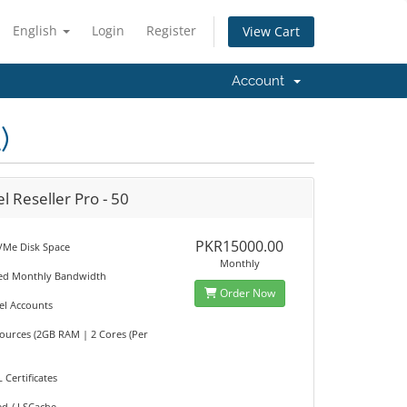
English
Login
Register
View Cart
Account
)
l Reseller Pro - 50
PKR15000.00
Me Disk Space
Monthly
ted Monthly Bandwidth
Order Now
el Accounts
sources (2GB RAM | 2 Cores (Per
L Certificates
ed / LSCache