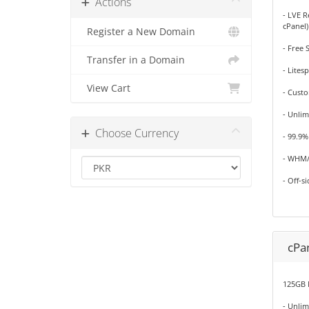
Actions
- LVE R
cPanel)
Register a New Domain
- Free 
Transfer in a Domain
- Lites
View Cart
- Cust
- Unlim
Choose Currency
- 99.9
- WHM/
- Off-s
cPan
125GB 
- Unli