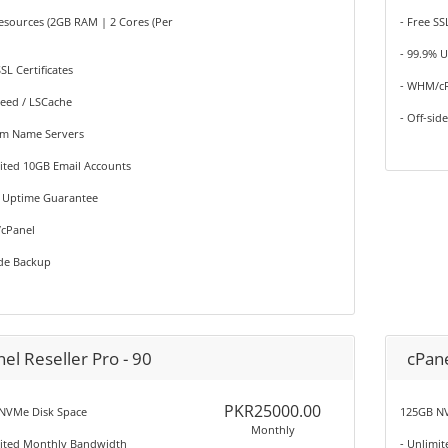
esources (2GB RAM | 2 Cores (Per
- Free SS
- 99.9% 
SSL Certificates
- WHM/c
peed / LSCache
- Off-sid
om Name Servers
ited 10GB Email Accounts
% Uptime Guarantee
cPanel
ide Backup
el Reseller Pro - 90
cPane
PKR25000.00
NVMe Disk Space
125GB NV
Monthly
mited Monthly Bandwidth
- Unlimi