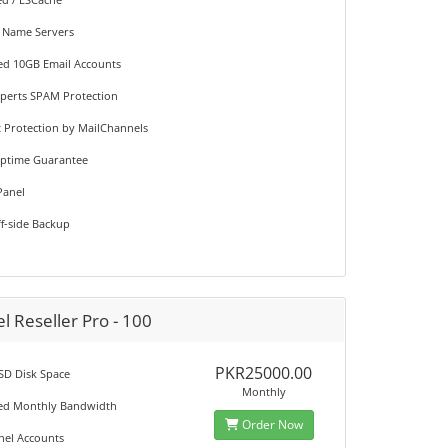
 Name Servers
ted 10GB Email Accounts
perts SPAM Protection
st Protection by MailChannels
Uptime Guarantee
Panel
ff-side Backup
l Reseller Pro - 100
PKR25000.00
SD Disk Space
Monthly
ted Monthly Bandwidth
Order Now
anel Accounts