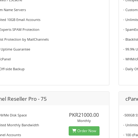
om Name Servers
- Custom
ited 10GB Email Accounts
- Unlimi
Experts SPAM Protection
- SpamEx
list Protection by MailChannels
- Blackli
% Uptime Guarantee
- 99.9% 
cPanel
- WHM/c
 Off-side Backup
- Daily O
el Reseller Pro - 75
cPane
PKR21000.00
NVMe Disk Space
-500GB S
Monthly
mited Monthly Bandwidth
- Unlimi
Order Now
anel Accounts
- 100 cP