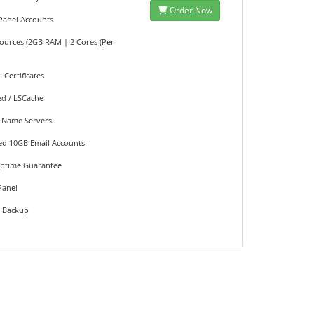
Order Now
cPanel Accounts
sources (2GB RAM | 2 Cores (Per
L Certificates
ed / LSCache
 Name Servers
ted 10GB Email Accounts
Uptime Guarantee
Panel
e Backup