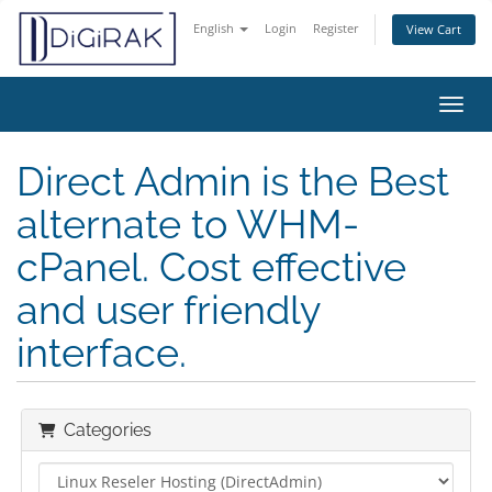
English
Login
Register
View Cart
Toggl
Direct Admin is the Best
alternate to WHM-
cPanel. Cost effective
and user friendly
interface.
Categories