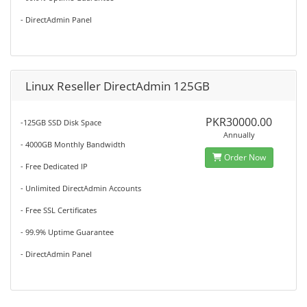
- DirectAdmin Panel
Linux Reseller DirectAdmin 125GB
PKR30000.00
-125GB SSD Disk Space
Annually
- 4000GB Monthly Bandwidth
Order Now
- Free Dedicated IP
- Unlimited DirectAdmin Accounts
- Free SSL Certificates
- 99.9% Uptime Guarantee
- DirectAdmin Panel