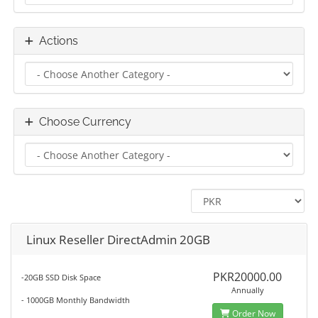
Actions
Choose Currency
Linux Reseller DirectAdmin 20GB
PKR20000.00
-20GB SSD Disk Space
Annually
- 1000GB Monthly Bandwidth
Order Now