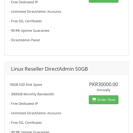
- Free Dedicated IP
- Unlimited DirectAdmin Accounts
- Free SSL Certificates
- 99.9% Uptime Guarantee
- DirectAdmin Panel
Linux Reseller DirectAdmin 50GB
PKR30000.00
-50GB SSD Disk Space
Annually
- 3000GB Monthly Bandwidth
Order Now
- Free Dedicated IP
- Unlimited DirectAdmin Accounts
- Free SSL Certificates
- 99.9% Uptime Guarantee