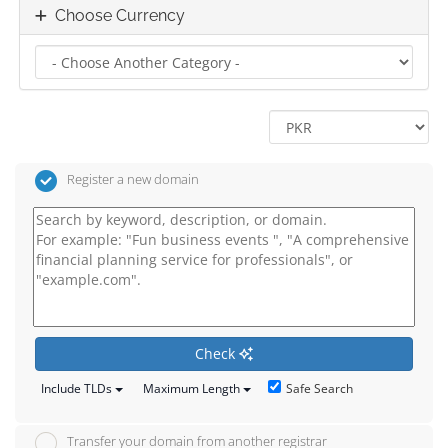
Choose Currency
Register a new domain
Check
Safe Search
Include TLDs
Maximum Length
Transfer your domain from another registrar