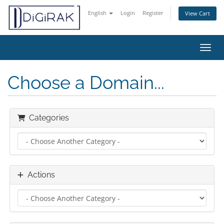
English
Login
Register
View Cart
Toggl
Choose a Domain...
Categories
Actions