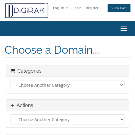
English
Login
Register
View Cart
Toggl
Choose a Domain...
Categories
Actions