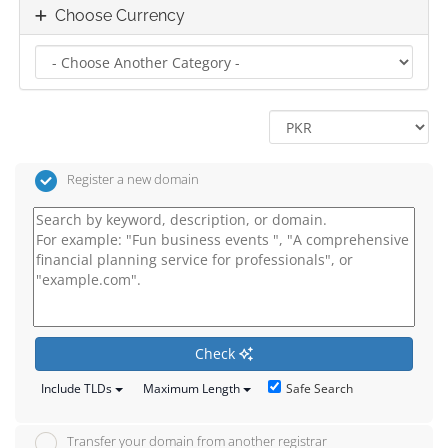
Choose Currency
Register a new domain
Check
Safe Search
Include TLDs
Maximum Length
Transfer your domain from another registrar