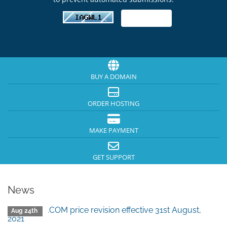
BUY A DOMAIN
ORDER HOSTING
MAKE PAYMENT
GET SUPPORT
News
.COM price revision effective 31st August,
Aug 24th
2021