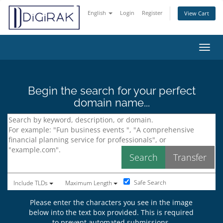
English
Login
Register
View Cart
Toggl
Begin the search for your perfect
domain name...
Safe Search
Include TLDs
Maximum Length
Please enter the characters you see in the image
below into the text box provided. This is required
to prevent automated submissions.