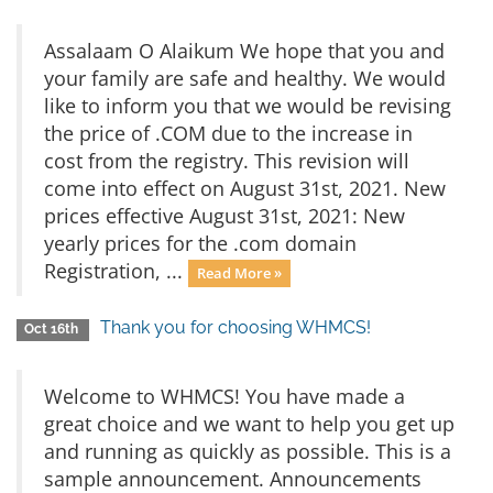
Assalaam O Alaikum We hope that you and
your family are safe and healthy. We would
like to inform you that we would be revising
the price of .COM due to the increase in
cost from the registry. This revision will
come into effect on August 31st, 2021. New
prices effective August 31st, 2021: New
yearly prices for the .com domain
Registration, ...
Read More »
Thank you for choosing WHMCS!
Oct 16th
Welcome to WHMCS! You have made a
great choice and we want to help you get up
and running as quickly as possible. This is a
sample announcement. Announcements