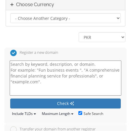
Choose Currency
Register a new domain
Check
Safe Search
Include TLDs
Maximum Length
Transfer your domain from another registrar