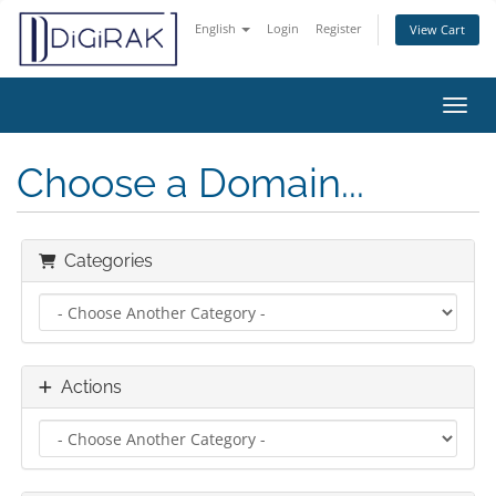
English
Login
Register
View Cart
Toggl
Choose a Domain...
Categories
Actions