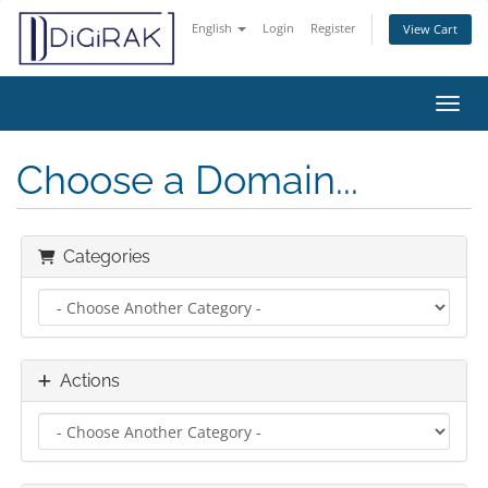
English
Login
Register
View Cart
Toggl
Choose a Domain...
Categories
Actions