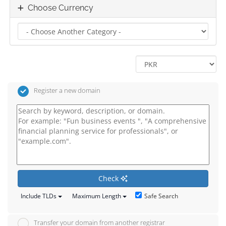
Choose Currency
Register a new domain
Check
Safe Search
Include TLDs
Maximum Length
Transfer your domain from another registrar