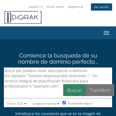
Español
Iniciar sesión
Registrarse
Ver carrito
Activ
Comience la búsqueda de su
nombre de dominio perfecto...
Búsqueda segura
Incluir TLDs
Longitud máxima
Introduzca los caracteres que ve en la imagen de