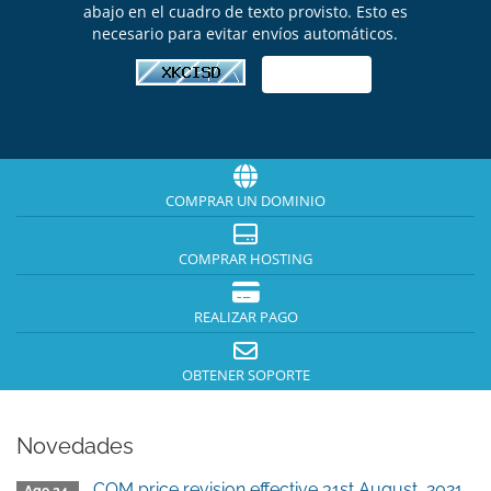
abajo en el cuadro de texto provisto. Esto es
necesario para evitar envíos automáticos.
COMPRAR UN DOMINIO
COMPRAR HOSTING
REALIZAR PAGO
OBTENER SOPORTE
Novedades
.COM price revision effective 31st August, 2021