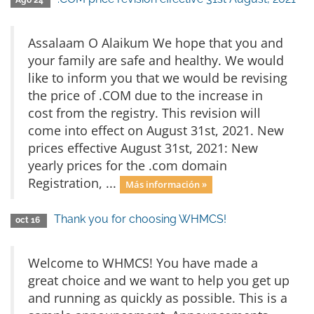
Ago 24
Assalaam O Alaikum We hope that you and
your family are safe and healthy. We would
like to inform you that we would be revising
the price of .COM due to the increase in
cost from the registry. This revision will
come into effect on August 31st, 2021. New
prices effective August 31st, 2021: New
yearly prices for the .com domain
Registration, ...
Más información »
Thank you for choosing WHMCS!
oct 16
Welcome to WHMCS! You have made a
great choice and we want to help you get up
and running as quickly as possible. This is a