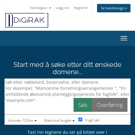
Norwegian
Logg inn
Registrer
Se handlevogn »
Bytt 
Start med å søke etter ditt ønskede
domene...
Trygt søk
Inkluder TLD-er
Maksimal lengde
Tast inn tegnene du ser på bildet over i