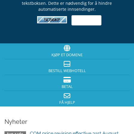
tekstboksen. Dette er nødvendig for å hindre
automatiserte innsendinger.
KJØP ET DOMENE
BESTILL WEBHOTELL
BETAL
FÅ HJELP
Nyheter
.COM price revision effective 31st August,