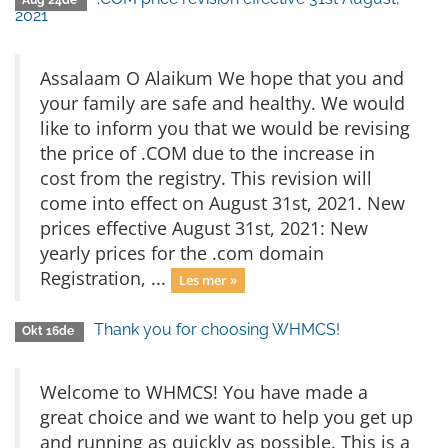
Aug 24de
2021
Assalaam O Alaikum We hope that you and
your family are safe and healthy. We would
like to inform you that we would be revising
the price of .COM due to the increase in
cost from the registry. This revision will
come into effect on August 31st, 2021. New
prices effective August 31st, 2021: New
yearly prices for the .com domain
Registration, ...
Les mer »
Thank you for choosing WHMCS!
Okt 16de
Welcome to WHMCS! You have made a
great choice and we want to help you get up
and running as quickly as possible. This is a