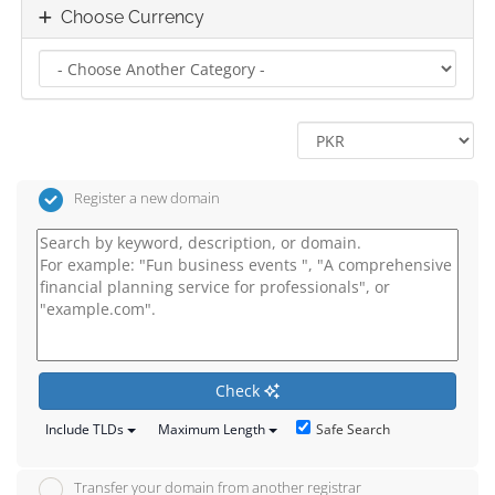
Choose Currency
Register a new domain
Check
Safe Search
Include TLDs
Maximum Length
Transfer your domain from another registrar