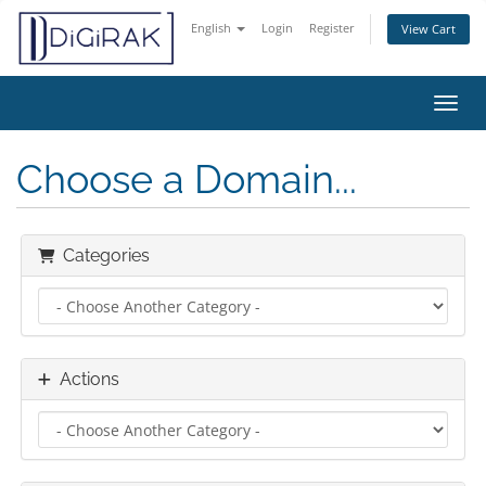
English
Login
Register
View Cart
Toggl
Choose a Domain...
Categories
Actions